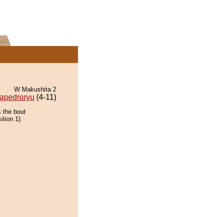
W Makushita 2
apedroryu
(4-11)
 the bout
ition 1).