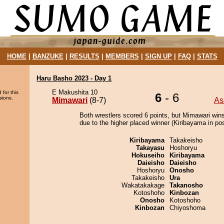
HOME
|
BANZUKE
|
RESULTS
|
MEMBERS
|
SIGN UP
|
FAQ
|
STATS
Haru Basho 2023 - Day 1
E Makushita 10
 for this
6
- 6
sions.
Mimawari
(8-7)
As
Both wrestlers scored 6 points, but Mimawari wins
due to the higher placed winner (Kiribayama in pos
Kiribayama
Takakeisho
Takayasu
Hoshoryu
Hokuseiho
Kiribayama
Daieisho
Daieisho
Hoshoryu
Onosho
Takakeisho
Ura
Wakatakakage
Takanosho
Kotoshoho
Kinbozan
Onosho
Kotoshoho
Kinbozan
Chiyoshoma