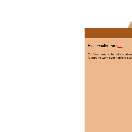
Hide results:
no
yes
Cookies need to be fully enabled
feature to work over multiple ses