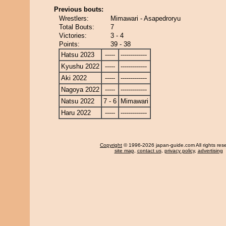
Previous bouts:
Wrestlers:
Mimawari - Asapedroryu
Total Bouts:
7
Victories:
3 - 4
Points:
39 - 38
Hatsu 2023
-----
-------------
Kyushu 2022
-----
-------------
Aki 2022
-----
-------------
Nagoya 2022
-----
-------------
Natsu 2022
7 - 6
Mimawari
Haru 2022
-----
-------------
Copyright
© 1996-2026 japan-guide.com All rights res
site map
,
contact us
,
privacy policy
,
advertising