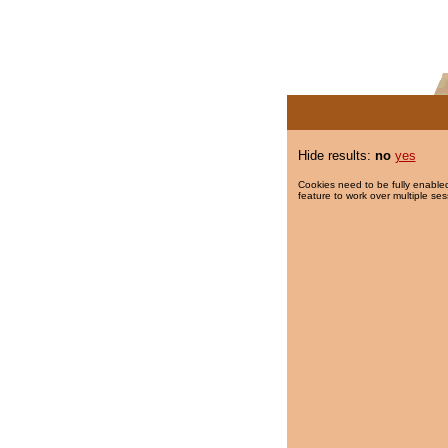
Hide results:
no
yes
Cookies need to be fully enabled
feature to work over multiple ses