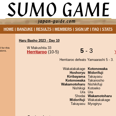
HOME
|
BANZUKE
|
RESULTS
|
MEMBERS
|
SIGN UP
|
FAQ
|
STATS
Haru Basho 2023 - Day 10
W Makushita 33
 for this
5
- 3
sions.
Herritaroo
(10-5)
Herritaroo defeats Yamaarashi 5 - 3.
Wakatakakage
Kotonowaka
Hoshoryu
Midorifuji
Kiribayama
Takayasu
Kotonowaka
Takanosho
Wakamotoharu
Nishikifuji
Nishikigi
Kotoeko
Ura
Ura
Shodai
Wakamotoharu
Midorifuji
Wakatakakage
Takayasu
Myogiryu