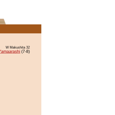
W Makushita 32
Yamaarashi
(7-8)