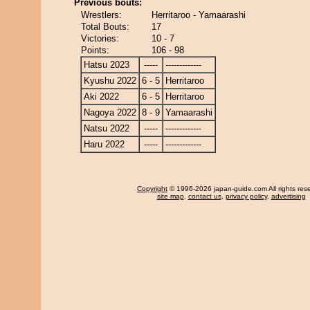
Previous bouts:
Wrestlers:
Herritaroo - Yamaarashi
Total Bouts:
17
Victories:
10 - 7
Points:
106 - 98
Hatsu 2023
-----
-------------
Kyushu 2022
6 - 5
Herritaroo
Aki 2022
6 - 5
Herritaroo
Nagoya 2022
8 - 9
Yamaarashi
Natsu 2022
-----
-------------
Haru 2022
-----
-------------
Copyright
© 1996-2026 japan-guide.com All rights res
site map
,
contact us
,
privacy policy
,
advertising