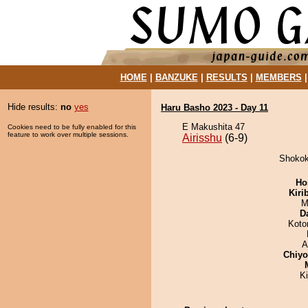
HOME
|
BANZUKE
|
RESULTS
|
MEMBERS
Hide results:
no
yes
Haru Basho 2023 - Day 11
E Makushita 47
Cookies need to be fully enabled for this
feature to work over multiple sessions.
Airisshu
(6-9)
Shokoki
Ho
Kiri
M
D
Koto
A
Chiy
K