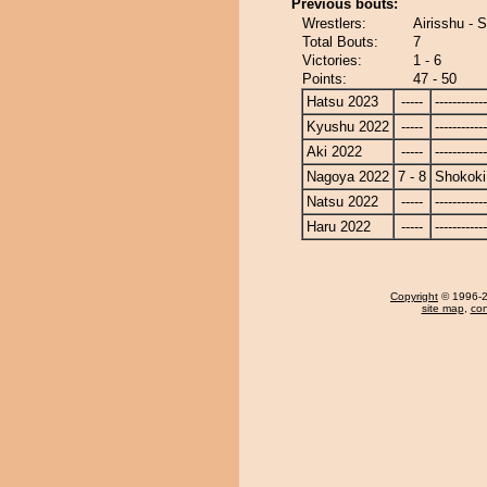
Previous bouts:
Wrestlers:
Airisshu - 
Total Bouts:
7
Victories:
1 - 6
Points:
47 - 50
Hatsu 2023
-----
------------
Kyushu 2022
-----
------------
Aki 2022
-----
------------
Nagoya 2022
7 - 8
Shokoki
Natsu 2022
-----
------------
Haru 2022
-----
------------
Copyright
© 1996-20
site map
,
con