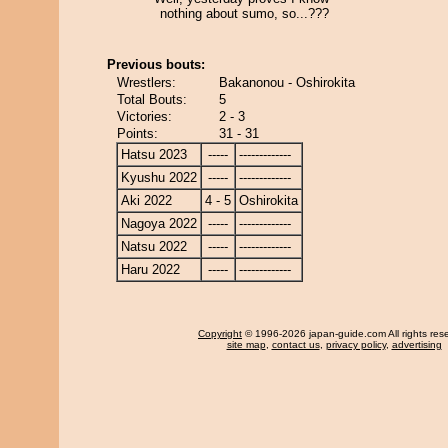
nothing about sumo, so...???
Previous bouts:
Wrestlers:
Bakanonou - Oshirokita
Total Bouts:
5
Victories:
2 - 3
Points:
31 - 31
Hatsu 2023
-----
-------------
Kyushu 2022
-----
-------------
Aki 2022
4 - 5
Oshirokita
Nagoya 2022
-----
-------------
Natsu 2022
-----
-------------
Haru 2022
-----
-------------
Copyright
© 1996-2026 japan-guide.com All rights res
site map
,
contact us
,
privacy policy
,
advertising