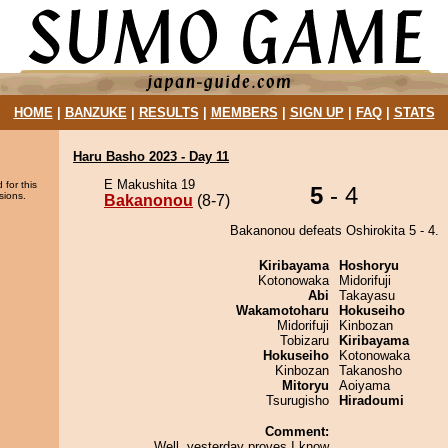
HOME
|
BANZUKE
|
RESULTS
|
MEMBERS
|
SIGN UP
|
FAQ
|
STATS
Haru Basho 2023 - Day 11
E Makushita 19
 for this
5
- 4
sions.
Bakanonou
(8-7)
Bakanonou defeats Oshirokita 5 - 4.
Kiribayama
Hoshoryu
Kotonowaka
Midorifuji
Abi
Takayasu
Wakamotoharu
Hokuseiho
Midorifuji
Kinbozan
Tobizaru
Kiribayama
Hokuseiho
Kotonowaka
Kinbozan
Takanosho
Mitoryu
Aoiyama
Tsurugisho
Hiradoumi
Comment:
Well, yesterday proves I know