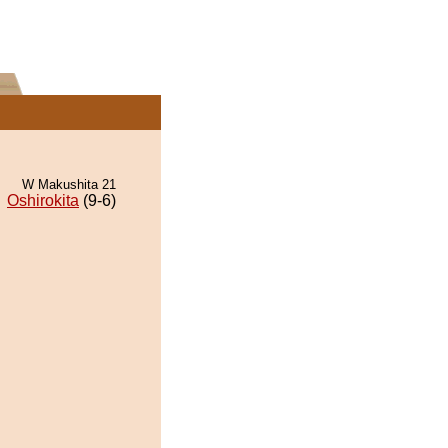
W Makushita 21
Oshirokita
(9-6)