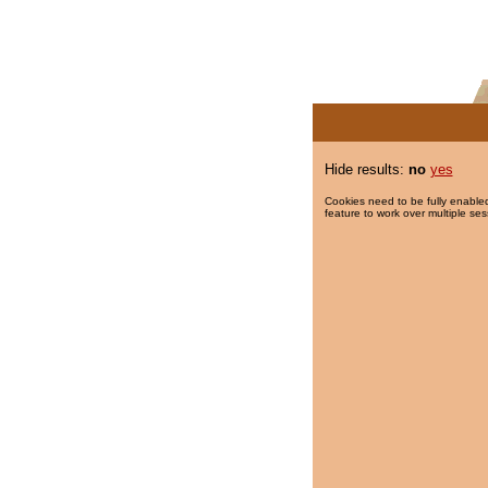
Hide results:
no
yes
Cookies need to be fully enabled
feature to work over multiple ses