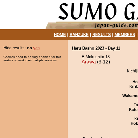
HOME
|
BANZUKE
|
RESULTS
|
MEMBERS
Hide results:
no
yes
Haru Basho 2023 - Day 11
E Makushita 18
Cookies need to be fully enabled for this
feature to work over multiple sessions.
Arawa
(3-12)
Kichij
Ho
Kiri
Wakamo
Ta
Koto
K
Hok