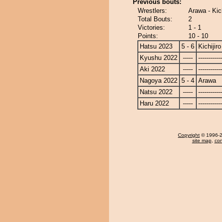
Previous bouts:
Wrestlers:
Arawa - Kich
Total Bouts:
2
Victories:
1 - 1
Points:
10 - 10
Hatsu 2023
5 - 6
Kichijiro
Kyushu 2022
-----
------------
Aki 2022
-----
------------
Nagoya 2022
5 - 4
Arawa
Natsu 2022
-----
------------
Haru 2022
-----
------------
Copyright
© 1996-20
site map
,
con