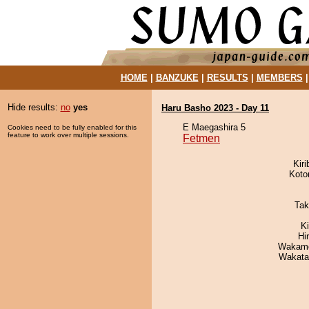
HOME
|
BANZUKE
|
RESULTS
|
MEMBERS
Hide results:
no
yes
Haru Basho 2023 - Day 11
E Maegashira 5
Cookies need to be fully enabled for this
feature to work over multiple sessions.
Fetmen
Kir
Koto
Tak
K
Hi
Wakamo
Wakata