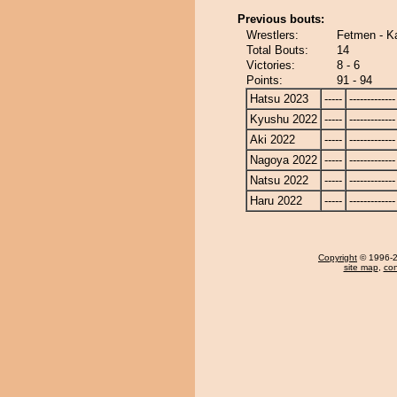
Previous bouts:
Wrestlers:
Fetmen - K
Total Bouts:
14
Victories:
8 - 6
Points:
91 - 94
Hatsu 2023
-----
-------------
Kyushu 2022
-----
-------------
Aki 2022
-----
-------------
Nagoya 2022
-----
-------------
Natsu 2022
-----
-------------
Haru 2022
-----
-------------
Copyright
© 1996-20
site map
,
con