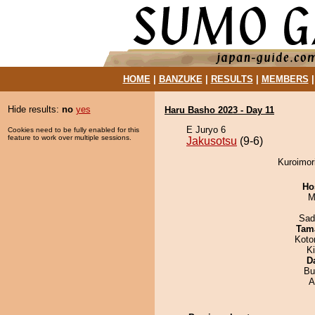
HOME
|
BANZUKE
|
RESULTS
|
MEMBERS
Hide results:
no
yes
Haru Basho 2023 - Day 11
E Juryo 6
Cookies need to be fully enabled for this
feature to work over multiple sessions.
Jakusotsu
(9-6)
Kuroimori
Ho
M
Sad
Tam
Koto
K
D
Bu
A