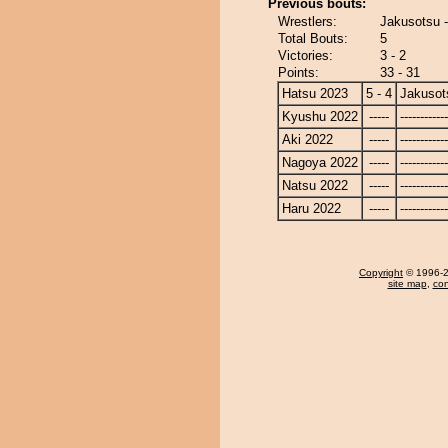
Previous bouts:
Wrestlers:
Jakusotsu -
Total Bouts:
5
Victories:
3 - 2
Points:
33 - 31
Hatsu 2023
5 - 4
Jakusot
Kyushu 2022
-----
------------
Aki 2022
-----
------------
Nagoya 2022
-----
------------
Natsu 2022
-----
------------
Haru 2022
-----
------------
Copyright
© 1996-20
site map
,
con