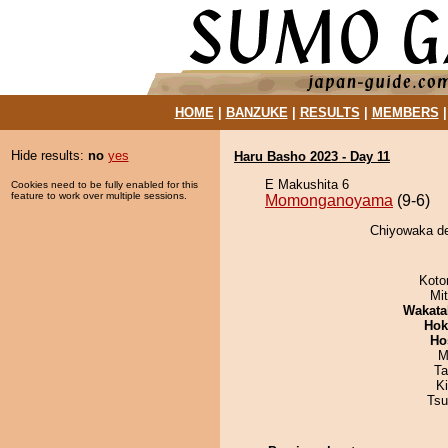
HOME
|
BANZUKE
|
RESULTS
|
MEMBERS
Hide results:
no
yes
Haru Basho 2023 - Day 11
E Makushita 6
Cookies need to be fully enabled for this
feature to work over multiple sessions.
Momonganoyama
(9-6)
Chiyowaka d
Koto
Mi
Wakata
Hok
Ho
M
Ta
K
Tsu