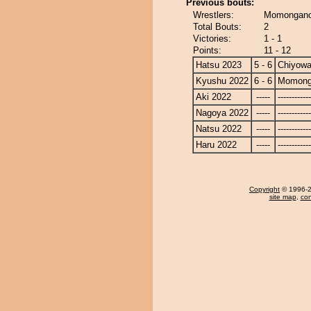
Previous bouts:
Wrestlers:
Momongano
Total Bouts:
2
Victories:
1 - 1
Points:
11 - 12
Hatsu 2023
5 - 6
Chiyow
Kyushu 2022
6 - 6
Momong
Aki 2022
-----
------------
Nagoya 2022
-----
------------
Natsu 2022
-----
------------
Haru 2022
-----
------------
Copyright
© 1996-20
site map
,
con