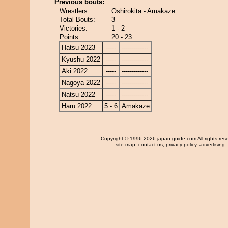
Previous bouts:
Wrestlers:
Oshirokita - Amakaze
Total Bouts:
3
Victories:
1 - 2
Points:
20 - 23
Hatsu 2023
-----
-------------
Kyushu 2022
-----
-------------
Aki 2022
-----
-------------
Nagoya 2022
-----
-------------
Natsu 2022
-----
-------------
Haru 2022
5 - 6
Amakaze
Copyright
© 1996-2026 japan-guide.com All rights res
site map
,
contact us
,
privacy policy
,
advertising