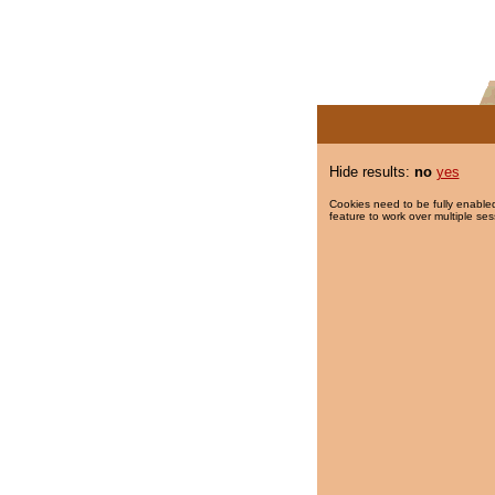
Hide results:
no
yes
Cookies need to be fully enabled
feature to work over multiple ses