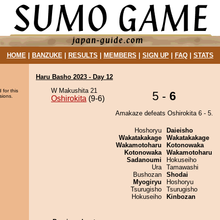
HOME
|
BANZUKE
|
RESULTS
|
MEMBERS
|
SIGN UP
|
FAQ
|
STATS
Haru Basho 2023 - Day 12
W Makushita 21
 for this
5 -
6
sions.
Oshirokita
(9-6)
Amakaze defeats Oshirokita 6 - 5.
Hoshoryu
Daieisho
Wakatakakage
Wakatakakage
Wakamotoharu
Kotonowaka
Kotonowaka
Wakamotoharu
Sadanoumi
Hokuseiho
Ura
Tamawashi
Bushozan
Shodai
Myogiryu
Hoshoryu
Tsurugisho
Tsurugisho
Hokuseiho
Kinbozan