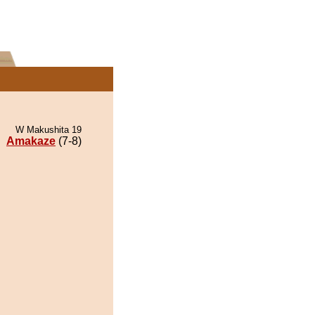
W Makushita 19
Amakaze
(7-8)