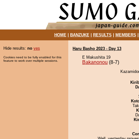
HOME
|
BANZUKE
|
RESULTS
|
MEMBERS
Hide results:
no
yes
Haru Basho 2023 - Day 13
E Makushita 19
Cookies need to be fully enabled for this
feature to work over multiple sessions.
Bakanonou
(8-7)
Kazamidor
Kiri
D
Kot
Tak
K
D
Ki
Co
Well, yesterday proves