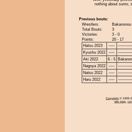
nothing about sumo, s
Previous bouts:
Wrestlers:
Bakanonou 
Total Bouts:
3
Victories:
3 - 0
Points:
20 - 17
Hatsu 2023
-----
------------
Kyushu 2022
-----
------------
Aki 2022
6 - 5
Bakano
Nagoya 2022
-----
------------
Natsu 2022
-----
------------
Haru 2022
-----
------------
Copyright
© 1996-20
site map
,
con