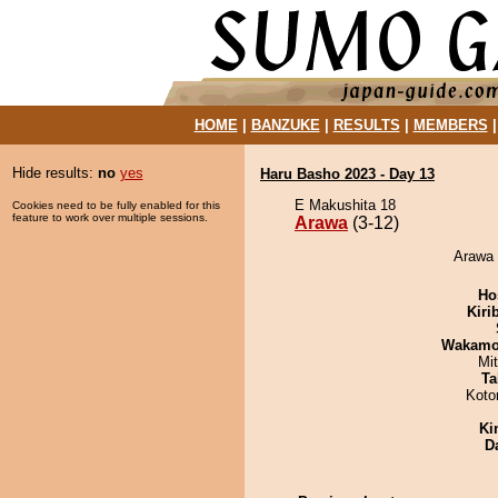
HOME
|
BANZUKE
|
RESULTS
|
MEMBERS
Hide results:
no
yes
Haru Basho 2023 - Day 13
E Makushita 18
Cookies need to be fully enabled for this
feature to work over multiple sessions.
Arawa
(3-12)
Arawa 
Ho
Kiri
Wakamo
Mi
Ta
Koto
Ki
D