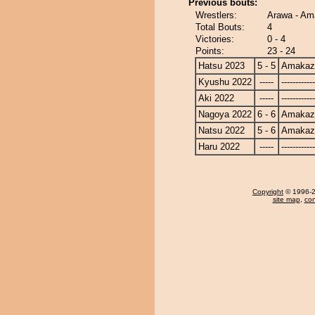
Previous bouts:
Wrestlers:
Arawa - Am
Total Bouts:
4
Victories:
0 - 4
Points:
23 - 24
Hatsu 2023
5 - 5
Amakaz
Kyushu 2022
-----
------------
Aki 2022
-----
------------
Nagoya 2022
6 - 6
Amakaz
Natsu 2022
5 - 6
Amakaz
Haru 2022
-----
------------
Copyright
© 1996-20
site map
,
con