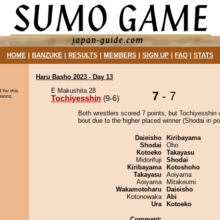
HOME
|
BANZUKE
|
RESULTS
|
MEMBERS
|
SIGN UP
|
FAQ
|
STATS
Haru Basho 2023 - Day 13
E Makushita 28
 for this
7
- 7
sions.
Tochiyesshin
(9-6)
Both wrestlers scored 7 points, but Tochiyesshin 
bout due to the higher placed winner (Shodai in pos
Daieisho
Kiribayama
Shodai
Oho
Kotoeko
Takayasu
Midorifuji
Shodai
Kiribayama
Kotoshoho
Takayasu
Aoiyama
Aoiyama
Mitakeumi
Wakamotoharu
Daieisho
Kotonowaka
Abi
Ura
Kotoeko
Comment: