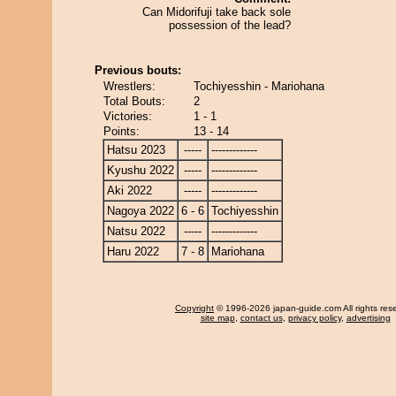
Can Midorifuji take back sole
possession of the lead?
Previous bouts:
Wrestlers:
Tochiyesshin - Mariohana
Total Bouts:
2
Victories:
1 - 1
Points:
13 - 14
Hatsu 2023
-----
-------------
Kyushu 2022
-----
-------------
Aki 2022
-----
-------------
Nagoya 2022
6 - 6
Tochiyesshin
Natsu 2022
-----
-------------
Haru 2022
7 - 8
Mariohana
Copyright
© 1996-2026 japan-guide.com All rights res
site map
,
contact us
,
privacy policy
,
advertising