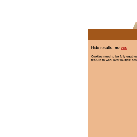
Hide results:
no
yes
Cookies need to be fully enabled
feature to work over multiple ses