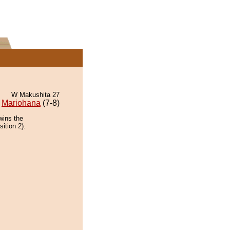
W Makushita 27
Mariohana
(7-8)
wins the
ition 2).