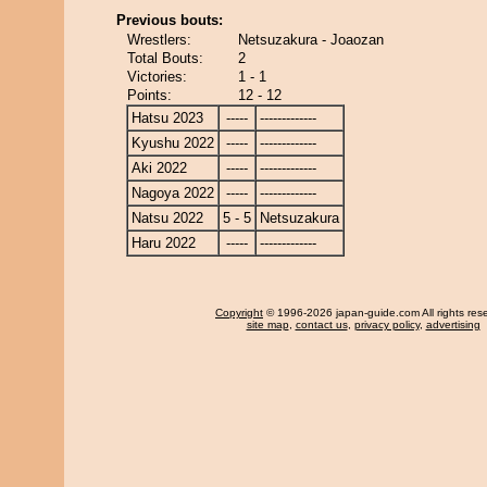
Previous bouts:
Wrestlers:
Netsuzakura - Joaozan
Total Bouts:
2
Victories:
1 - 1
Points:
12 - 12
Hatsu 2023
-----
-------------
Kyushu 2022
-----
-------------
Aki 2022
-----
-------------
Nagoya 2022
-----
-------------
Natsu 2022
5 - 5
Netsuzakura
Haru 2022
-----
-------------
Copyright
© 1996-2026 japan-guide.com All rights res
site map
,
contact us
,
privacy policy
,
advertising