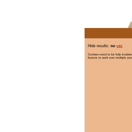
Hide results:
no
yes
Cookies need to be fully enabled
feature to work over multiple ses