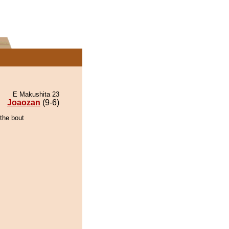
E Makushita 23
Joaozan
(9-6)
the bout
.