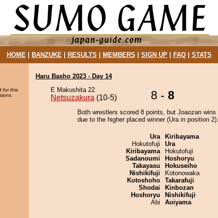
HOME
|
BANZUKE
|
RESULTS
|
MEMBERS
|
SIGN UP
|
FAQ
|
STATS
Haru Basho 2023 - Day 14
E Makushita 22
 for this
8 -
8
sions.
Netsuzakura
(10-5)
Both wrestlers scored 8 points, but Joaozan wins 
due to the higher placed winner (Ura in position 2)
Ura
Kiribayama
Hokutofuji
Ura
Kiribayama
Hokutofuji
Sadanoumi
Hoshoryu
Takayasu
Hokuseiho
Nishikifuji
Kotonowaka
Kotoshoho
Takarafuji
Shodai
Kinbozan
Hoshoryu
Nishikifuji
Abi
Aoiyama