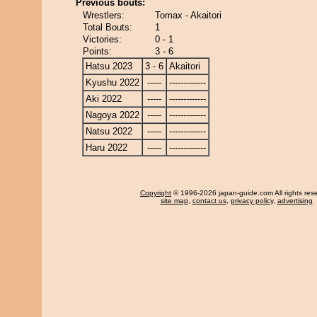
Previous bouts:
Wrestlers:
Tomax - Akaitori
Total Bouts:
1
Victories:
0 - 1
Points:
3 - 6
Hatsu 2023
3 - 6
Akaitori
Kyushu 2022
-----
-------------
Aki 2022
-----
-------------
Nagoya 2022
-----
-------------
Natsu 2022
-----
-------------
Haru 2022
-----
-------------
Copyright
© 1996-2026 japan-guide.com All rights res
site map
,
contact us
,
privacy policy
,
advertising