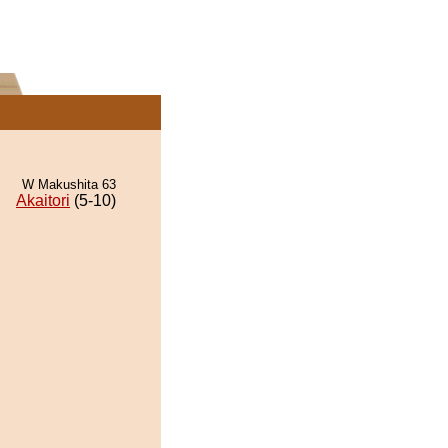
W Makushita 63
Akaitori
(5-10)