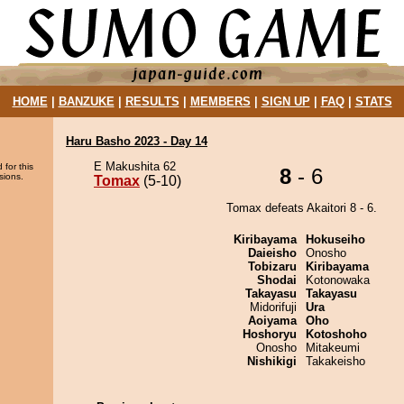
HOME
|
BANZUKE
|
RESULTS
|
MEMBERS
|
SIGN UP
|
FAQ
|
STATS
Haru Basho 2023 - Day 14
E Makushita 62
 for this
8
- 6
sions.
Tomax
(5-10)
Tomax defeats Akaitori 8 - 6.
Kiribayama
Hokuseiho
Daieisho
Onosho
Tobizaru
Kiribayama
Shodai
Kotonowaka
Takayasu
Takayasu
Midorifuji
Ura
Aoiyama
Oho
Hoshoryu
Kotoshoho
Onosho
Mitakeumi
Nishikigi
Takakeisho