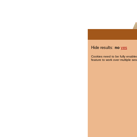
Hide results:
no
yes
Cookies need to be fully enabled
feature to work over multiple ses