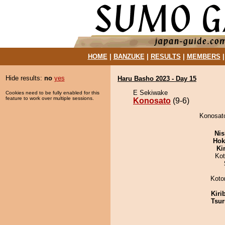
HOME
|
BANZUKE
|
RESULTS
|
MEMBERS
Hide results:
no
yes
Haru Basho 2023 - Day 15
E Sekiwake
Cookies need to be fully enabled for this
feature to work over multiple sessions.
Konosato
(9-6)
Konosato
Nis
Hok
Ki
Ko
Koto
Kiri
Tsur