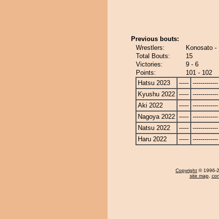
Previous bouts:
Wrestlers:
Konosato -
Total Bouts:
15
Victories:
9 - 6
Points:
101 - 102
Hatsu 2023
-----
-------------
Kyushu 2022
-----
-------------
Aki 2022
-----
-------------
Nagoya 2022
-----
-------------
Natsu 2022
-----
-------------
Haru 2022
-----
-------------
Copyright
© 1996-20
site map
,
con