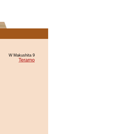
W Makushita 9
Terarno