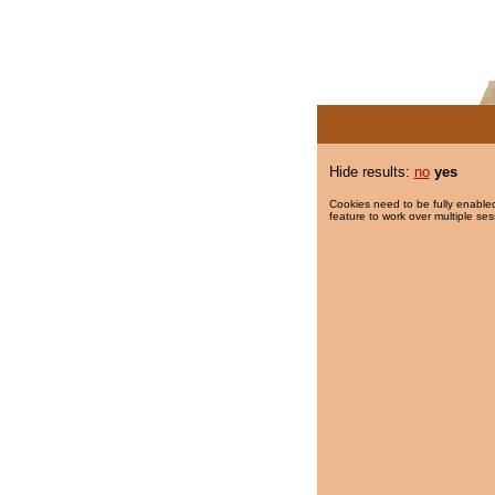
Hide results:
no
yes
Cookies need to be fully enabled
feature to work over multiple ses