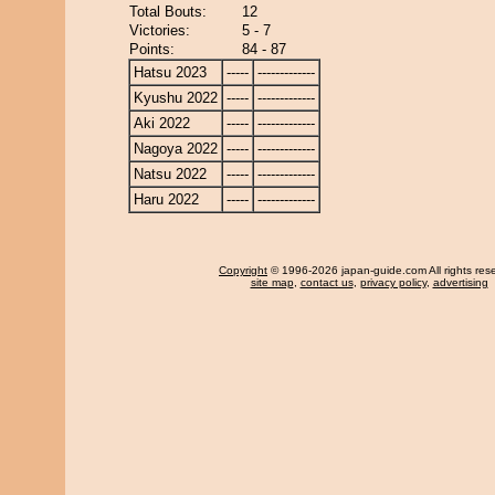
Total Bouts:
12
Victories:
5 - 7
Points:
84 - 87
Hatsu 2023
-----
-------------
Kyushu 2022
-----
-------------
Aki 2022
-----
-------------
Nagoya 2022
-----
-------------
Natsu 2022
-----
-------------
Haru 2022
-----
-------------
Copyright
© 1996-2026 japan-guide.com All rights res
site map
,
contact us
,
privacy policy
,
advertising