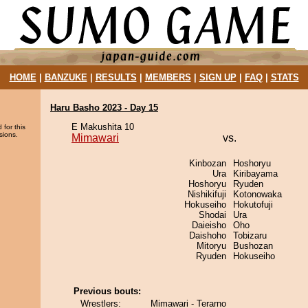
HOME
|
BANZUKE
|
RESULTS
|
MEMBERS
|
SIGN UP
|
FAQ
|
STATS
Haru Basho 2023 - Day 15
E Makushita 10
 for this
sions.
Mimawari
vs.
Kinbozan
Hoshoryu
Ura
Kiribayama
Hoshoryu
Ryuden
Nishikifuji
Kotonowaka
Hokuseiho
Hokutofuji
Shodai
Ura
Daieisho
Oho
Daishoho
Tobizaru
Mitoryu
Bushozan
Ryuden
Hokuseiho
Previous bouts:
Wrestlers:
Mimawari - Terarno