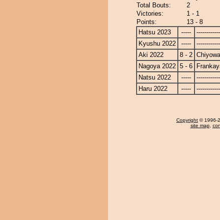
Total Bouts:
2
Victories:
1 - 1
Points:
13 - 8
Hatsu 2023
-----
------------
Kyushu 2022
-----
------------
Aki 2022
8 - 2
Chiyow
Nagoya 2022
5 - 6
Frankay
Natsu 2022
-----
------------
Haru 2022
-----
------------
Copyright
© 1996-20
site map
,
con