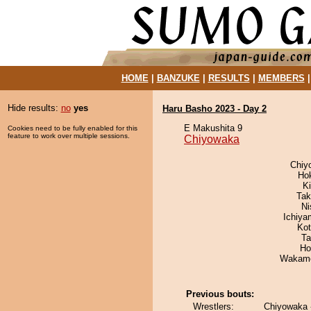
HOME
|
BANZUKE
|
RESULTS
|
MEMBERS
Hide results:
no
yes
Haru Basho 2023 - Day 2
E Makushita 9
Cookies need to be fully enabled for this
feature to work over multiple sessions.
Chiyowaka
Chiy
Ho
K
Tak
Ni
Ichiy
Ko
Ta
Ho
Wakamo
Previous bouts:
Wrestlers:
Chiyowaka 