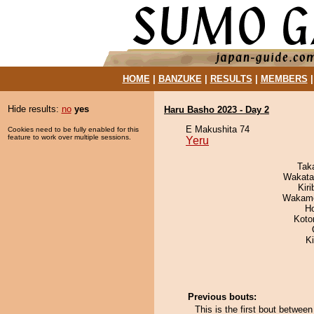
HOME
|
BANZUKE
|
RESULTS
|
MEMBERS
Hide results:
no
yes
Haru Basho 2023 - Day 2
E Makushita 74
Cookies need to be fully enabled for this
feature to work over multiple sessions.
Yeru
Tak
Wakata
Kir
Wakamo
H
Koto
K
Previous bouts:
This is the first bout betwee