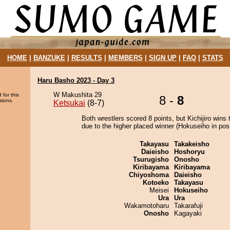
HOME
|
BANZUKE
|
RESULTS
|
MEMBERS
|
SIGN UP
|
FAQ
|
STATS
Haru Basho 2023 - Day 3
W Makushita 29
 for this
8 -
8
sions.
Ketsukai
(8-7)
Both wrestlers scored 8 points, but Kichijiro wins 
due to the higher placed winner (Hokuseiho in posi
Takayasu
Takakeisho
Daieisho
Hoshoryu
Tsurugisho
Onosho
Kiribayama
Kiribayama
Chiyoshoma
Daieisho
Kotoeko
Takayasu
Meisei
Hokuseiho
Ura
Ura
Wakamotoharu
Takarafuji
Onosho
Kagayaki