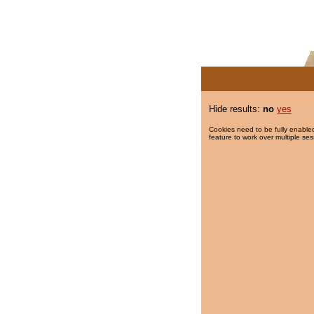
Hide results:
no
yes
Cookies need to be fully enabled
feature to work over multiple ses