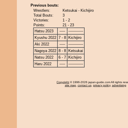
Previous bouts:
Wrestlers:
Ketsukai - Kichijiro
Total Bouts:
3
Victories:
1 - 2
Points:
21 - 23
Hatsu 2023
-----
-------------
Kyushu 2022
7 - 8
Kichijiro
Aki 2022
-----
-------------
Nagoya 2022
8 - 8
Ketsukai
Natsu 2022
6 - 7
Kichijiro
Haru 2022
-----
-------------
Copyright
© 1996-2026 japan-guide.com All rights res
site map
,
contact us
,
privacy policy
,
advertising