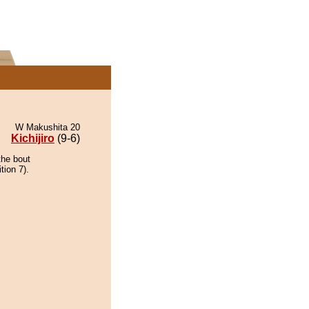
W Makushita 20
Kichijiro
(9-6)
the bout
tion 7).