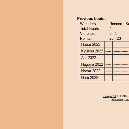
Previous bouts:
Wrestlers:
Reeeen - K
Total Bouts:
4
Victories:
3 - 1
Points:
25 - 23
Hatsu 2023
-----
-------------
Kyushu 2022
-----
-------------
Aki 2022
-----
-------------
Nagoya 2022
-----
-------------
Natsu 2022
-----
-------------
Haru 2022
-----
-------------
Copyright
© 1996-20
site map
,
con