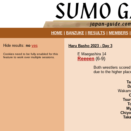
HOME
|
BANZUKE
|
RESULTS
|
MEMBERS
Hide results:
no
yes
Haru Basho 2023 - Day 3
E Maegashira 14
Cookies need to be fully enabled for this
feature to work over multiple sessions.
Reeeen
(6-9)
Both wrestlers scored
due to the higher plac
Ta
D
Wakamo
Tsur
T
My
Chiy
Tak