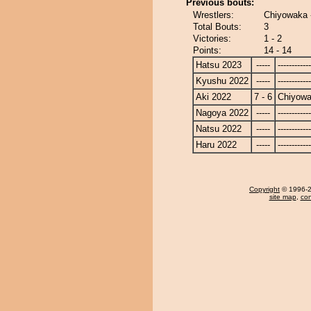
Previous bouts:
Wrestlers:
Chiyowaka
Total Bouts:
3
Victories:
1 - 2
Points:
14 - 14
Hatsu 2023
-----
------------
Kyushu 2022
-----
------------
Aki 2022
7 - 6
Chiyow
Nagoya 2022
-----
------------
Natsu 2022
-----
------------
Haru 2022
-----
------------
Copyright
© 1996-20
site map
,
con