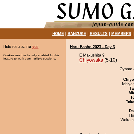
HOME
|
BANZUKE
|
RESULTS
|
MEMBERS
Hide results:
no
yes
Haru Basho 2023 - Day 3
E Makushita 9
Cookies need to be fully enabled for this
feature to work over multiple sessions.
Chiyowaka
(5-10)
Oyama d
Chiy
Ichiy
Ta
Mid
T
Tak
Da
Ho
Wakamo