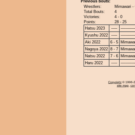
Previous bouts:
Wrestlers:
Mimawari 
Total Bouts:
4
Victories:
4 - 0
Points:
28 - 25
Hatsu 2023
-----
------------
Kyushu 2022
-----
------------
Aki 2022
6 - 5
Mimawa
Nagoya 2022
8 - 7
Mimawa
Natsu 2022
7 - 6
Mimawa
Haru 2022
-----
------------
Copyright
© 1996-20
site map
,
con