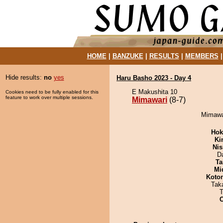
HOME
|
BANZUKE
|
RESULTS
|
MEMBERS
Hide results:
no
yes
Haru Basho 2023 - Day 4
E Makushita 10
Cookies need to be fully enabled for this
feature to work over multiple sessions.
Mimawari
(8-7)
Mimawar
Hok
Ki
Nis
D
Ta
Mid
Koto
Tak
T