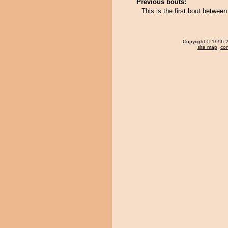
Previous bouts:
This is the first bout betw
Copyright
© 1996-20
site map
,
con