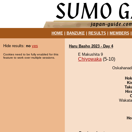
HOME
|
BANZUKE
|
RESULTS
|
MEMBERS
Hide results:
no
yes
Haru Basho 2023 - Day 4
E Makushita 9
Cookies need to be fully enabled for this
feature to work over multiple sessions.
Chiyowaka
(5-10)
Oskahanada
Hok
Ki
Tak
Hir
Wakata
Ho