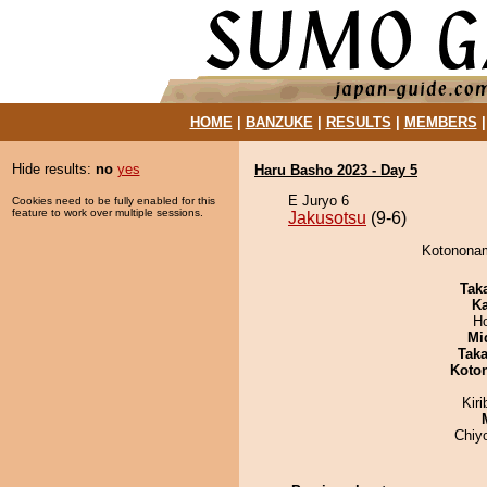
HOME
|
BANZUKE
|
RESULTS
|
MEMBERS
Hide results:
no
yes
Haru Basho 2023 - Day 5
E Juryo 6
Cookies need to be fully enabled for this
feature to work over multiple sessions.
Jakusotsu
(9-6)
Kotononam
Tak
Ka
H
Mid
Tak
Koto
Kir
Chiy