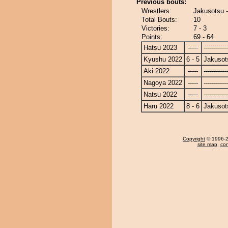
Previous bouts:
Wrestlers:
Jakusotsu 
Total Bouts:
10
Victories:
7 - 3
Points:
69 - 64
Hatsu 2023
-----
------------
Kyushu 2022
6 - 5
Jakusot
Aki 2022
-----
------------
Nagoya 2022
-----
------------
Natsu 2022
-----
------------
Haru 2022
8 - 6
Jakusot
Copyright
© 1996-20
site map
,
con