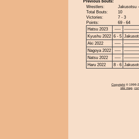
Previous bouts:
Wrestlers:
Jakusotsu 
Total Bouts:
10
Victories:
7 - 3
Points:
69 - 64
Hatsu 2023
-----
------------
Kyushu 2022
6 - 5
Jakusot
Aki 2022
-----
------------
Nagoya 2022
-----
------------
Natsu 2022
-----
------------
Haru 2022
8 - 6
Jakusot
Copyright
© 1996-20
site map
,
con