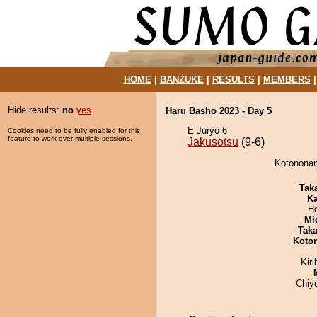
HOME
|
BANZUKE
|
RESULTS
|
MEMBERS
Hide results:
no
yes
Haru Basho 2023 - Day 5
E Juryo 6
Cookies need to be fully enabled for this
feature to work over multiple sessions.
Jakusotsu
(9-6)
Kotononam
Tak
Ka
H
Mid
Tak
Koto
Kir
Chiy