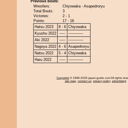
Previous bouts:
Wrestlers:
Chiyowaka - Asapedroryu
Total Bouts:
3
Victories:
2 - 1
Points:
17 - 16
Hatsu 2023
8 - 6
Chiyowaka
Kyushu 2022
-----
-------------
Aki 2022
-----
-------------
Nagoya 2022
4 - 6
Asapedroryu
Natsu 2022
5 - 4
Chiyowaka
Haru 2022
-----
-------------
Copyright
© 1996-2026 japan-guide.com All rights res
site map
,
contact us
,
privacy policy
,
advertising