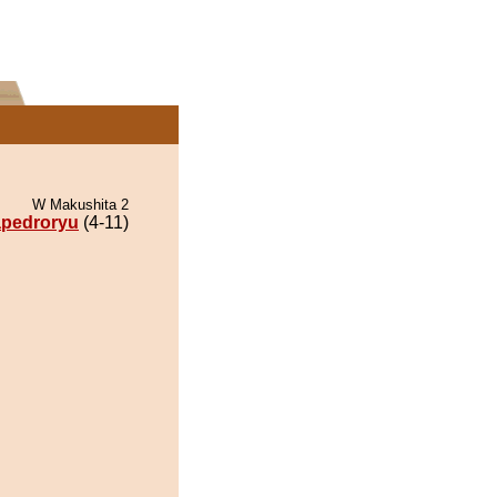
W Makushita 2
pedroryu
(4-11)