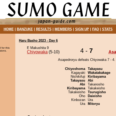
HOME
|
BANZUKE
|
RESULTS
|
MEMBERS
|
SIGN UP
|
FAQ
|
STATS
Haru Basho 2023 - Day 6
E Makushita 9
 for this
4 -
7
sions.
Chiyowaka
(5-10)
Asa
Asapedroryu defeats Chiyowaka 7 - 4.
Chiyoshoma
Takayasu
Kagayaki
Wakatakakage
Nishikifuji
Kiribayama
Takayasu
Abi
Abi
Takanosho
Kiribayama
Takakeisho
Takakeisho
Tsurugisho
Oho
Daieisho
Kinbozan
Ura
Ura
Mitoryu