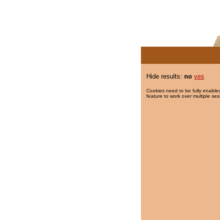
Hide results:
no
yes
Cookies need to be fully enabled
feature to work over multiple ses