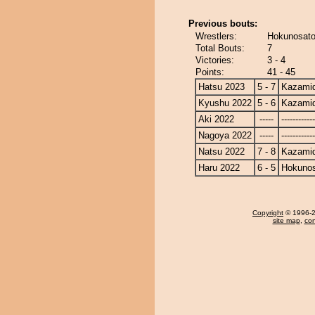
Previous bouts:
Wrestlers:
Hokunosato
Total Bouts:
7
Victories:
3 - 4
Points:
41 - 45
Hatsu 2023
5 - 7
Kazamid
Kyushu 2022
5 - 6
Kazamid
Aki 2022
-----
------------
Nagoya 2022
-----
------------
Natsu 2022
7 - 8
Kazamid
Haru 2022
6 - 5
Hokuno
Copyright
© 1996-20
site map
,
con