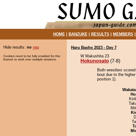
HOME
|
BANZUKE
|
RESULTS
|
MEMBERS
Hide results:
no
yes
Haru Basho 2023 - Day 7
W Makushita 23
Cookies need to be fully enabled for this
feature to work over multiple sessions.
Hokunosato
(7-8)
Both wrestlers scored
bout due to the highe
position 1).
Wakata
Ho
Kir
Tak
Mi
Ki
D
Ta
T
Mid