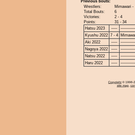
Previous bouts:
Wrestlers:
Mimawari -
Total Bouts:
6
Victories:
2 - 4
Points:
31 - 34
Hatsu 2023
-----
------------
Kyushu 2022
7 - 4
Mimawa
Aki 2022
-----
------------
Nagoya 2022
-----
------------
Natsu 2022
-----
------------
Haru 2022
-----
------------
Copyright
© 1996-20
site map
,
con