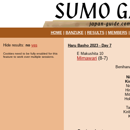
HOME
|
BANZUKE
|
RESULTS
|
MEMBERS
Hide results:
no
yes
Haru Basho 2023 - Day 7
E Makushita 10
Cookies need to be fully enabled for this
feature to work over multiple sessions.
Mimawari
(8-7)
Benihana
Ni
Ki
Ni
Hi
Mi
Ho
Ta
Kir