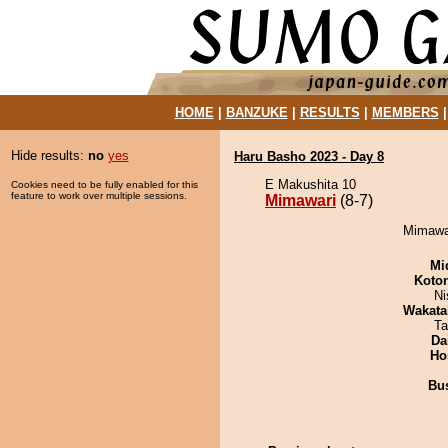
HOME
|
BANZUKE
|
RESULTS
|
MEMBERS
Hide results:
no
yes
Haru Basho 2023 - Day 8
E Makushita 10
Cookies need to be fully enabled for this
feature to work over multiple sessions.
Mimawari
(8-7)
Mimawar
Mid
Koto
Ni
Wakata
Ta
Da
Ho
Bu