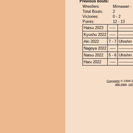
Previous bouts:
Wrestlers:
Mimawari - 
Total Bouts:
2
Victories:
0 - 2
Points:
12 - 13
Hatsu 2023
-----
------------
Kyushu 2022
-----
------------
Aki 2022
7 - 7
Ufoshin
Nagoya 2022
-----
------------
Natsu 2022
5 - 6
Ufoshin
Haru 2022
-----
------------
Copyright
© 1996-20
site map
,
con