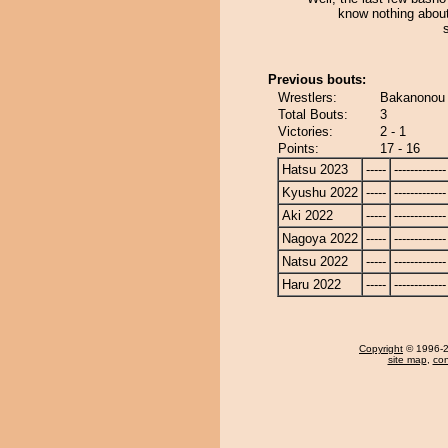
know nothing abou
Previous bouts:
Wrestlers:
Bakanonou 
Total Bouts:
3
Victories:
2 - 1
Points:
17 - 16
Hatsu 2023
-----
-------------
Kyushu 2022
-----
-------------
Aki 2022
-----
-------------
Nagoya 2022
-----
-------------
Natsu 2022
-----
-------------
Haru 2022
-----
-------------
Copyright
© 1996-20
site map
,
con