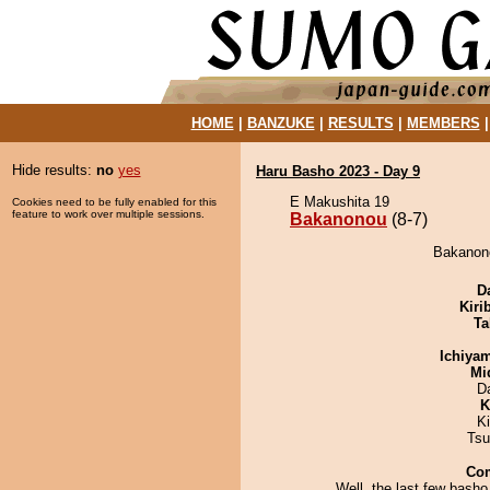
HOME
|
BANZUKE
|
RESULTS
|
MEMBERS
Hide results:
no
yes
Haru Basho 2023 - Day 9
E Makushita 19
Cookies need to be fully enabled for this
feature to work over multiple sessions.
Bakanonou
(8-7)
Bakanono
D
Kiri
Ta
Ichiya
Mid
D
K
K
Tsu
Co
Well, the last few basho