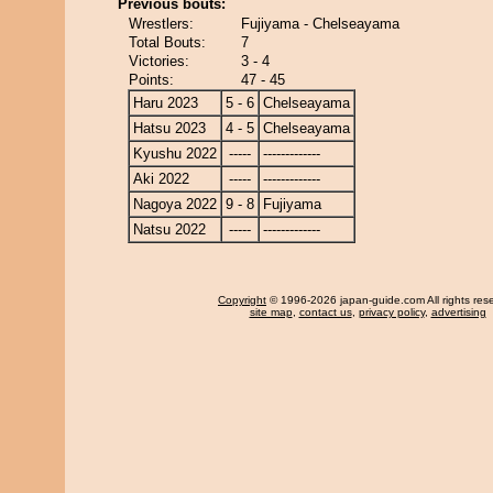
Previous bouts:
Wrestlers:
Fujiyama - Chelseayama
Total Bouts:
7
Victories:
3 - 4
Points:
47 - 45
Haru 2023
5 - 6
Chelseayama
Hatsu 2023
4 - 5
Chelseayama
Kyushu 2022
-----
-------------
Aki 2022
-----
-------------
Nagoya 2022
9 - 8
Fujiyama
Natsu 2022
-----
-------------
Copyright
© 1996-2026 japan-guide.com All rights res
site map
,
contact us
,
privacy policy
,
advertising