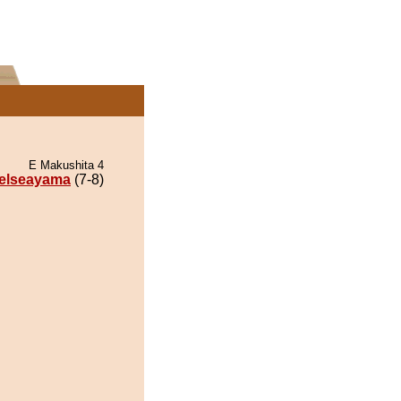
E Makushita 4
elseayama
(7-8)