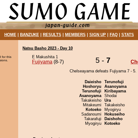
HOME
|
BANZUKE
|
RESULTS
|
MEMBERS
|
SIGN UP
|
FAQ
|
STATS
Natsu Basho 2023 - Day 10
E Makushita 1
 for this
5 -
7
sions.
Fujiyama
(8-7)
Ch
Chelseayama defeats Fujiyama 7 - 5.
Daieisho
Terunofuji
Hoshoryu
Asanoyama
Terunofuji
Kiribayama
Asanoyama
Shodai
Takakeisho
Ura
Mitakeumi
Takakeisho
Kotoeko
Myogiryu
Sadanoumi
Hokuseiho
Takarafuji
Daishoho
Myogiryu
Kotoeko