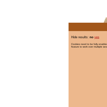
Hide results:
no
yes
Cookies need to be fully enabled
feature to work over multiple ses