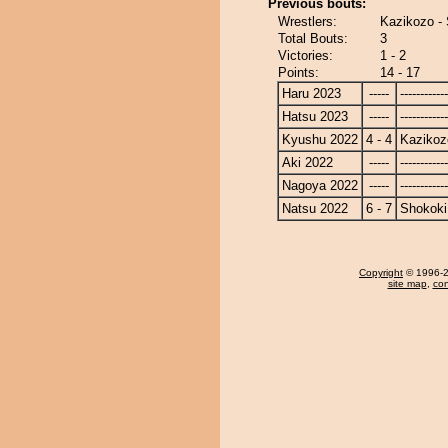
Previous bouts:
Wrestlers:
Kazikozo -
Total Bouts:
3
Victories:
1 - 2
Points:
14 - 17
Haru 2023
-----
------------
Hatsu 2023
-----
------------
Kyushu 2022
4 - 4
Kazikoz
Aki 2022
-----
------------
Nagoya 2022
-----
------------
Natsu 2022
6 - 7
Shokoki
Copyright
© 1996-20
site map
,
con