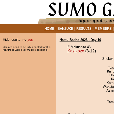
HOME
|
BANZUKE
|
RESULTS
|
MEMBERS
Hide results:
no
yes
Natsu Basho 2023 - Day 10
E Makushita 43
Cookies need to be fully enabled for this
feature to work over multiple sessions.
Kazikozo
(3-12)
Shokoki
Tak
Kiri
Ho
D
Koto
Wakata
Asa
Tam