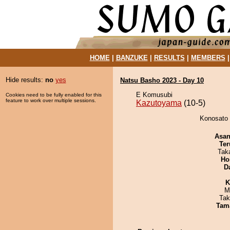
HOME
|
BANZUKE
|
RESULTS
|
MEMBERS
Hide results:
no
yes
Natsu Basho 2023 - Day 10
E Komusubi
Cookies need to be fully enabled for this
feature to work over multiple sessions.
Kazutoyama
(10-5)
Konosato 
Asa
Ter
Tak
Ho
D
K
M
Tak
Tam