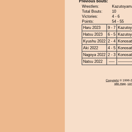
Previous bouts:
Wrestlers:
Kazutoyama
Total Bouts:
10
Victories:
4 - 6
Points:
54 - 55
Haru 2023
9 - 7
Kazuto
Hatsu 2023
6 - 5
Kazuto
Kyushu 2022
2 - 4
Konosa
Aki 2022
4 - 5
Konosa
Nagoya 2022
2 - 3
Konosa
Natsu 2022
-----
------------
Copyright
© 1996-20
site map
,
con