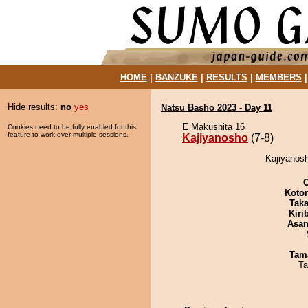
HOME
|
BANZUKE
|
RESULTS
|
MEMBERS
Hide results:
no
yes
Natsu Basho 2023 - Day 11
E Makushita 16
Cookies need to be fully enabled for this
feature to work over multiple sessions.
Kajiyanosho
(7-8)
Kajiyanosh
Koto
Tak
Kiri
Asa
Tam
Ta