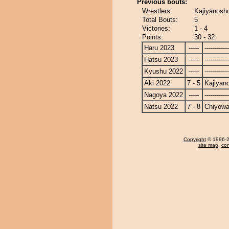
Previous bouts:
Wrestlers:
Kajiyanosh
Total Bouts:
5
Victories:
1 - 4
Points:
30 - 32
Haru 2023
-----
------------
Hatsu 2023
-----
------------
Kyushu 2022
-----
------------
Aki 2022
7 - 5
Kajiyan
Nagoya 2022
-----
------------
Natsu 2022
7 - 8
Chiyow
Copyright
© 1996-20
site map
,
con