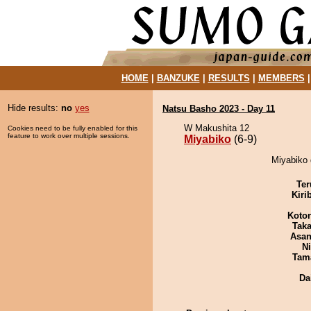
HOME
|
BANZUKE
|
RESULTS
|
MEMBERS
Hide results:
no
yes
Natsu Basho 2023 - Day 11
W Makushita 12
Cookies need to be fully enabled for this
feature to work over multiple sessions.
Miyabiko
(6-9)
Miyabiko 
Ter
Kiri
Koto
Tak
Asa
Ni
Tam
Da