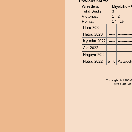
Previous bouts:
Wrestlers:
Miyabiko - 
Total Bouts:
3
Victories:
1 - 2
Points:
17 - 16
Haru 2023
-----
------------
Hatsu 2023
-----
------------
Kyushu 2022
-----
------------
Aki 2022
-----
------------
Nagoya 2022
-----
------------
Natsu 2022
5 - 5
Asapedr
Copyright
© 1996-20
site map
,
con