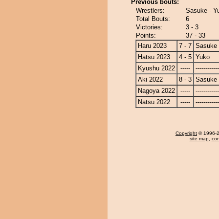
Previous bouts:
Wrestlers:
Sasuke - Y
Total Bouts:
6
Victories:
3 - 3
Points:
37 - 33
Haru 2023
7 - 7
Sasuke
Hatsu 2023
4 - 5
Yuko
Kyushu 2022
-----
------------
Aki 2022
8 - 3
Sasuke
Nagoya 2022
-----
------------
Natsu 2022
-----
------------
Copyright
© 1996-20
site map
,
con