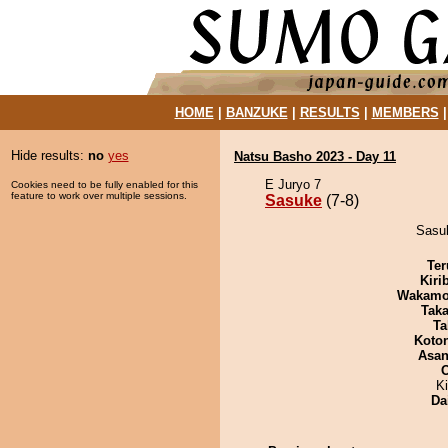
HOME
|
BANZUKE
|
RESULTS
|
MEMBERS
Hide results:
no
yes
Natsu Basho 2023 - Day 11
E Juryo 7
Cookies need to be fully enabled for this
feature to work over multiple sessions.
Sasuke
(7-8)
Sasuk
Ter
Kiri
Wakamo
Tak
Ta
Koto
Asa
K
Da