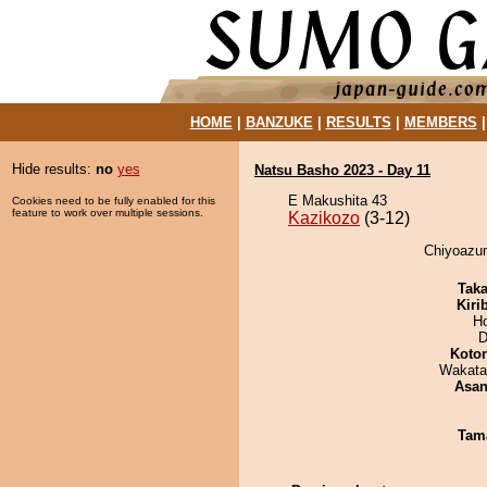
HOME
|
BANZUKE
|
RESULTS
|
MEMBERS
Hide results:
no
yes
Natsu Basho 2023 - Day 11
E Makushita 43
Cookies need to be fully enabled for this
feature to work over multiple sessions.
Kazikozo
(3-12)
Chiyoazum
Tak
Kiri
H
D
Koto
Wakata
Asa
Tam