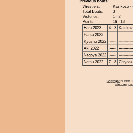
Previous bouts:
Wrestlers:
Kazikozo -
Total Bouts:
3
Victories:
1 - 2
Points:
16 - 18
Haru 2023
4 - 3
Kazikoz
Hatsu 2023
-----
------------
Kyushu 2022
-----
------------
Aki 2022
-----
------------
Nagoya 2022
-----
------------
Natsu 2022
7 - 8
Chiyoa
Copyright
© 1996-20
site map
,
con