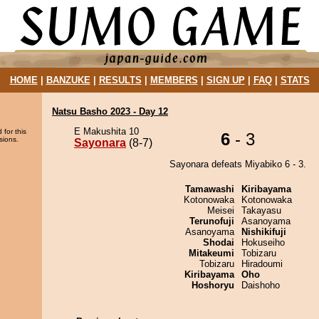
HOME
|
BANZUKE
|
RESULTS
|
MEMBERS
|
SIGN UP
|
FAQ
|
STATS
Natsu Basho 2023 - Day 12
E Makushita 10
 for this
6
- 3
sions.
Sayonara
(8-7)
Sayonara defeats Miyabiko 6 - 3.
Tamawashi
Kiribayama
Kotonowaka
Kotonowaka
Meisei
Takayasu
Terunofuji
Asanoyama
Asanoyama
Nishikifuji
Shodai
Hokuseiho
Mitakeumi
Tobizaru
Tobizaru
Hiradoumi
Kiribayama
Oho
Hoshoryu
Daishoho