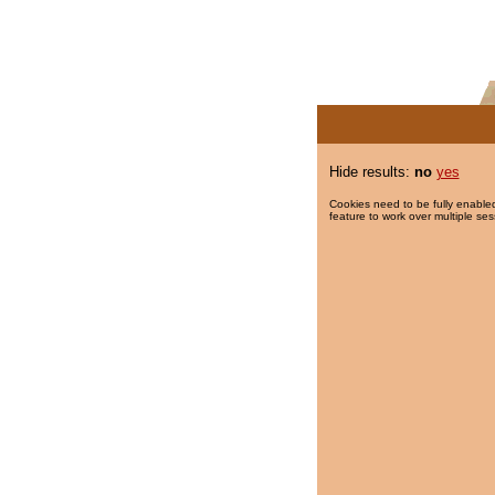
Hide results:
no
yes
Cookies need to be fully enabled
feature to work over multiple ses