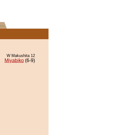
W Makushita 12
Miyabiko
(6-9)