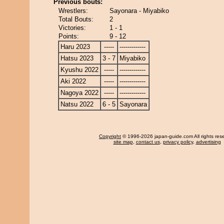
Previous bouts:
Wrestlers:
Sayonara - Miyabiko
Total Bouts:
2
Victories:
1 - 1
Points:
9 - 12
Haru 2023
-----
-------------
Hatsu 2023
3 - 7
Miyabiko
Kyushu 2022
-----
-------------
Aki 2022
-----
-------------
Nagoya 2022
-----
-------------
Natsu 2022
6 - 5
Sayonara
Copyright
© 1996-2026 japan-guide.com All rights res
site map
,
contact us
,
privacy policy
,
advertising