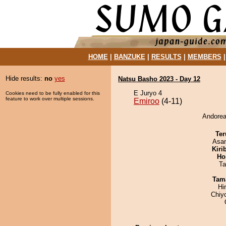
HOME
|
BANZUKE
|
RESULTS
|
MEMBERS
Hide results:
no
yes
Natsu Basho 2023 - Day 12
E Juryo 4
Cookies need to be fully enabled for this
feature to work over multiple sessions.
Emiroo
(4-11)
Andorea
Ter
Asa
Kiri
Ho
Ta
Tam
Hi
Chiy