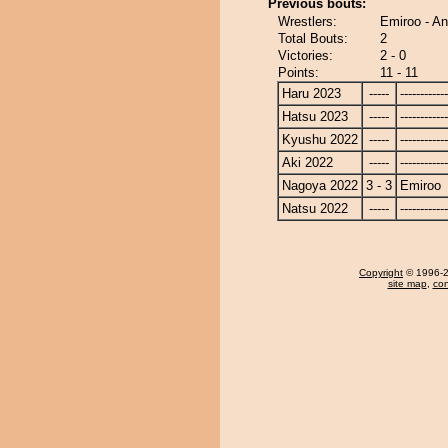
Previous bouts:
Wrestlers:
Emiroo - A
Total Bouts:
2
Victories:
2 - 0
Points:
11 - 11
Haru 2023
-----
------------
Hatsu 2023
-----
------------
Kyushu 2022
-----
------------
Aki 2022
-----
------------
Nagoya 2022
3 - 3
Emiroo
Natsu 2022
-----
------------
Copyright
© 1996-20
site map
,
con