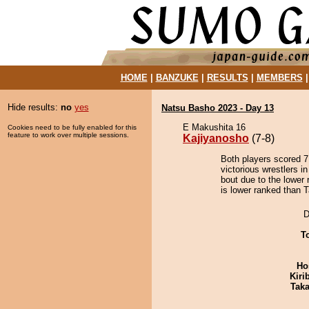
HOME
|
BANZUKE
|
RESULTS
|
MEMBERS
Hide results:
no
yes
Natsu Basho 2023 - Day 13
E Makushita 16
Cookies need to be fully enabled for this
feature to work over multiple sessions.
Kajiyanosho
(7-8)
Both players scored 7 
victorious wrestlers i
bout due to the lower 
is lower ranked than T
D
T
Ho
Kiri
Tak