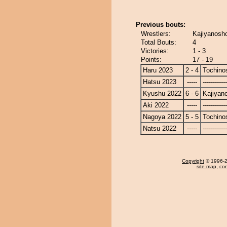
Previous bouts:
Wrestlers:
Kajiyanosho
Total Bouts:
4
Victories:
1 - 3
Points:
17 - 19
Haru 2023
2 - 4
Tochino
Hatsu 2023
-----
------------
Kyushu 2022
6 - 6
Kajiyan
Aki 2022
-----
------------
Nagoya 2022
5 - 5
Tochino
Natsu 2022
-----
------------
Copyright
© 1996-20
site map
,
con