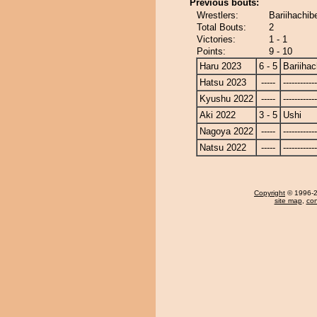
Previous bouts:
Wrestlers:
Bariihachib
Total Bouts:
2
Victories:
1 - 1
Points:
9 - 10
Haru 2023
6 - 5
Bariiha
Hatsu 2023
-----
------------
Kyushu 2022
-----
------------
Aki 2022
3 - 5
Ushi
Nagoya 2022
-----
------------
Natsu 2022
-----
------------
Copyright
© 1996-20
site map
,
con