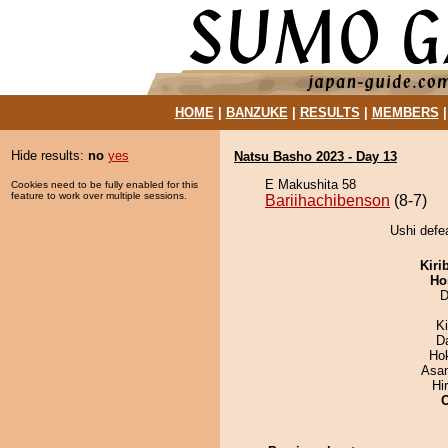
HOME
|
BANZUKE
|
RESULTS
|
MEMBERS
Hide results:
no
yes
Natsu Basho 2023 - Day 13
E Makushita 58
Cookies need to be fully enabled for this
feature to work over multiple sessions.
Bariihachibenson
(8-7)
Ushi defe
Kiri
Ho
D
K
D
Ho
Asa
Hi