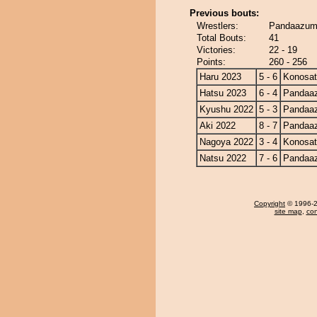
Previous bouts:
Wrestlers:
Pandaazum
Total Bouts:
41
Victories:
22 - 19
Points:
260 - 256
Haru 2023
5 - 6
Konosa
Hatsu 2023
6 - 4
Pandaa
Kyushu 2022
5 - 3
Pandaa
Aki 2022
8 - 7
Pandaa
Nagoya 2022
3 - 4
Konosa
Natsu 2022
7 - 6
Pandaa
Copyright
© 1996-20
site map
,
con