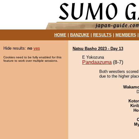
HOME
|
BANZUKE
|
RESULTS
|
MEMBERS
Hide results:
no
yes
Natsu Basho 2023 - Day 13
E Yokozuna
Cookies need to be fully enabled for this
feature to work over multiple sessions.
Pandaazuma
(8-7)
Both wrestlers scored
due to the higher plac
Wakamo
D
Koto
Kiri
Ho
My