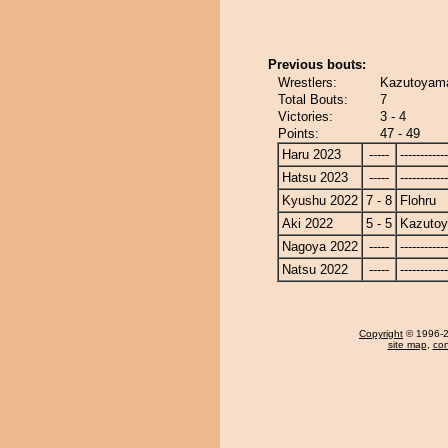
Previous bouts:
Wrestlers:
Kazutoyama
Total Bouts:
7
Victories:
3 - 4
Points:
47 - 49
Haru 2023
-----
------------
Hatsu 2023
-----
------------
Kyushu 2022
7 - 8
Flohru
Aki 2022
5 - 5
Kazuto
Nagoya 2022
-----
------------
Natsu 2022
-----
------------
Copyright
© 1996-20
site map
,
con