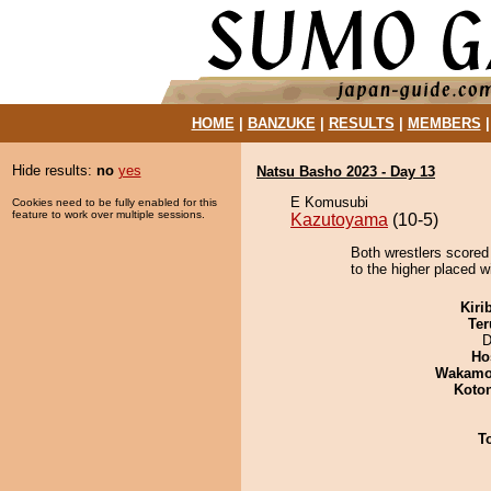
HOME
|
BANZUKE
|
RESULTS
|
MEMBERS
Hide results:
no
yes
Natsu Basho 2023 - Day 13
E Komusubi
Cookies need to be fully enabled for this
feature to work over multiple sessions.
Kazutoyama
(10-5)
Both wrestlers scored 
to the higher placed w
Kiri
Ter
D
Ho
Wakamo
Koto
T