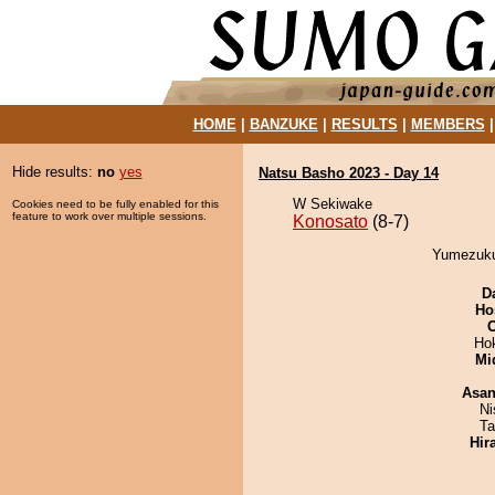
HOME
|
BANZUKE
|
RESULTS
|
MEMBERS
Hide results:
no
yes
Natsu Basho 2023 - Day 14
W Sekiwake
Cookies need to be fully enabled for this
feature to work over multiple sessions.
Konosato
(8-7)
Yumezukur
D
Ho
Ho
Mid
Asa
Ni
Ta
Hir