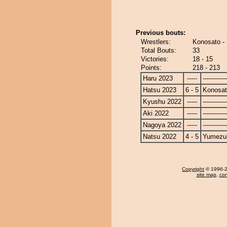
Previous bouts:
Wrestlers:
Konosato -
Total Bouts:
33
Victories:
18 - 15
Points:
218 - 213
Haru 2023
-----
------------
Hatsu 2023
6 - 5
Konosa
Kyushu 2022
-----
------------
Aki 2022
-----
------------
Nagoya 2022
-----
------------
Natsu 2022
4 - 5
Yumezuk
Copyright
© 1996-20
site map
,
con