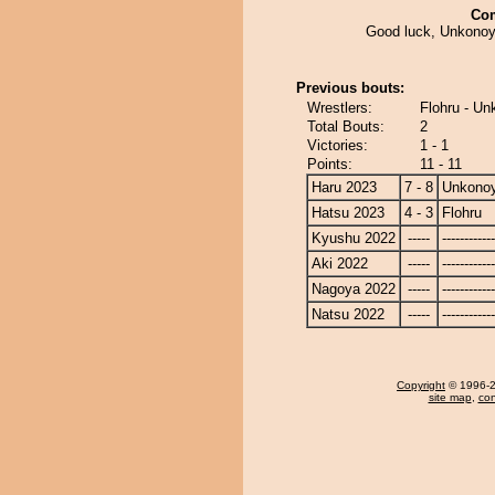
Co
Good luck, Unkonoy
Previous bouts:
Wrestlers:
Flohru - U
Total Bouts:
2
Victories:
1 - 1
Points:
11 - 11
Haru 2023
7 - 8
Unkono
Hatsu 2023
4 - 3
Flohru
Kyushu 2022
-----
------------
Aki 2022
-----
------------
Nagoya 2022
-----
------------
Natsu 2022
-----
------------
Copyright
© 1996-20
site map
,
con