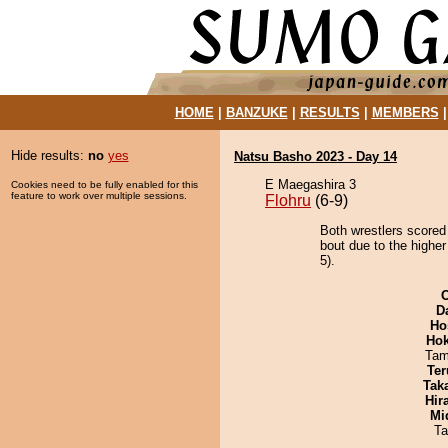
HOME
|
BANZUKE
|
RESULTS
|
MEMBERS
Hide results:
no
yes
Natsu Basho 2023 - Day 14
E Maegashira 3
Cookies need to be fully enabled for this
feature to work over multiple sessions.
Flohru
(6-9)
Both wrestlers scored
bout due to the higher
5).
D
Ho
Hok
Tam
Ter
Tak
Hir
Mid
Ta