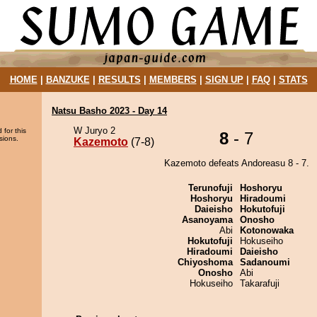
HOME
|
BANZUKE
|
RESULTS
|
MEMBERS
|
SIGN UP
|
FAQ
|
STATS
Natsu Basho 2023 - Day 14
W Juryo 2
 for this
8
- 7
sions.
Kazemoto
(7-8)
Kazemoto defeats Andoreasu 8 - 7.
Terunofuji
Hoshoryu
Hoshoryu
Hiradoumi
Daieisho
Hokutofuji
Asanoyama
Onosho
Abi
Kotonowaka
Hokutofuji
Hokuseiho
Hiradoumi
Daieisho
Chiyoshoma
Sadanoumi
Onosho
Abi
Hokuseiho
Takarafuji