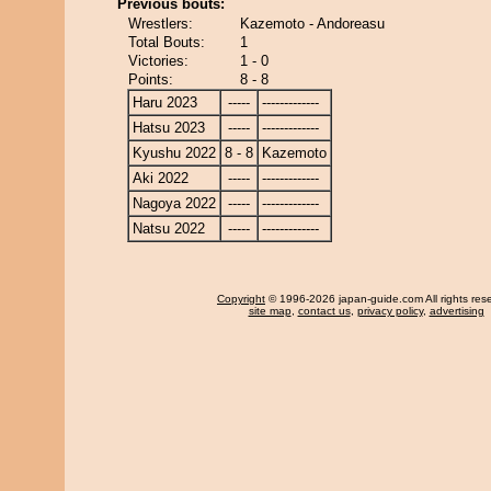
Previous bouts:
Wrestlers:
Kazemoto - Andoreasu
Total Bouts:
1
Victories:
1 - 0
Points:
8 - 8
Haru 2023
-----
-------------
Hatsu 2023
-----
-------------
Kyushu 2022
8 - 8
Kazemoto
Aki 2022
-----
-------------
Nagoya 2022
-----
-------------
Natsu 2022
-----
-------------
Copyright
© 1996-2026 japan-guide.com All rights res
site map
,
contact us
,
privacy policy
,
advertising