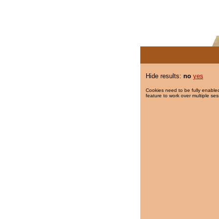
Hide results:
no
yes
Cookies need to be fully enabled
feature to work over multiple ses