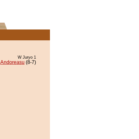
W Juryo 1
Andoreasu
(8-7)