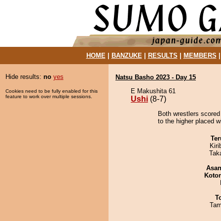
HOME
|
BANZUKE
|
RESULTS
|
MEMBERS
Hide results:
no
yes
Natsu Basho 2023 - Day 15
E Makushita 61
Cookies need to be fully enabled for this
feature to work over multiple sessions.
Ushi
(8-7)
Both wrestlers scored
to the higher placed w
Ter
Kir
Tak
Asa
Koto
T
Tam