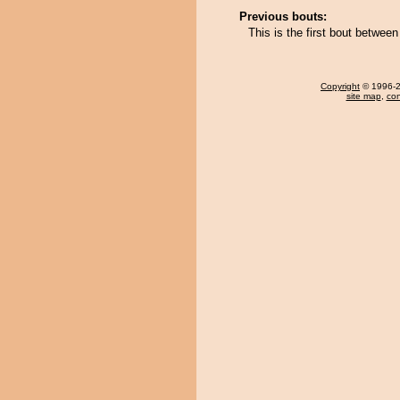
Previous bouts:
This is the first bout betwee
Copyright
© 1996-20
site map
,
con