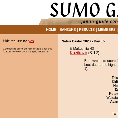
HOME
|
BANZUKE
|
RESULTS
|
MEMBERS
Hide results:
no
yes
Natsu Basho 2023 - Day 15
E Makushita 43
Cookies need to be fully enabled for this
feature to work over multiple sessions.
Kazikozo
(3-12)
Both wrestlers scored 
bout due to the higher
1).
Tak
Kir
Ho
D
Koto
Wakata
Asa
Tam