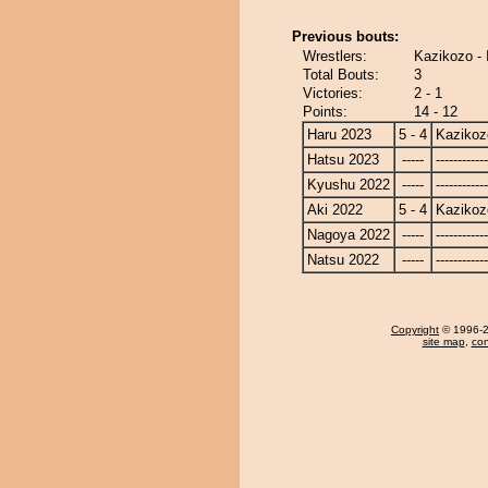
Previous bouts:
Wrestlers:
Kazikozo - 
Total Bouts:
3
Victories:
2 - 1
Points:
14 - 12
Haru 2023
5 - 4
Kazikoz
Hatsu 2023
-----
------------
Kyushu 2022
-----
------------
Aki 2022
5 - 4
Kazikoz
Nagoya 2022
-----
------------
Natsu 2022
-----
------------
Copyright
© 1996-20
site map
,
con