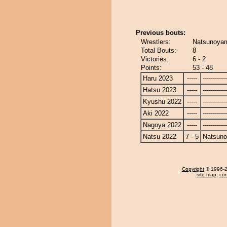
Previous bouts:
Wrestlers:
Natsunoyam
Total Bouts:
8
Victories:
6 - 2
Points:
53 - 48
Haru 2023
-----
------------
Hatsu 2023
-----
------------
Kyushu 2022
-----
------------
Aki 2022
-----
------------
Nagoya 2022
-----
------------
Natsu 2022
7 - 5
Natsun
Copyright
© 1996-20
site map
,
con