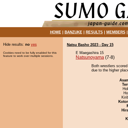
HOME
|
BANZUKE
|
RESULTS
|
MEMBERS
Hide results:
no
yes
Natsu Basho 2023 - Day 15
E Maegashira 15
Cookies need to be fully enabled for this
feature to work over multiple sessions.
Natsunoyama
(7-8)
Both wrestlers scored
due to the higher place
Asa
Ter
Ho
Ho
Kir
Koto
Hir
K