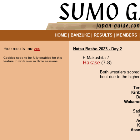
HOME
|
BANZUKE
|
RESULTS
|
MEMBERS
Hide results:
no
yes
Natsu Basho 2023 - Day 2
E Makushita 7
Cookies need to be fully enabled for this
feature to work over multiple sessions.
Hakase
(7-8)
Both wrestlers scored
bout due to the higher
Ter
Kiri
D
Wakamo
Sad
A
K
Asa