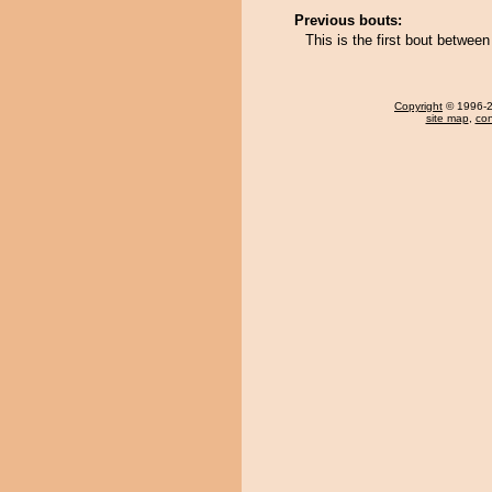
Previous bouts:
This is the first bout betwe
Copyright
© 1996-20
site map
,
con